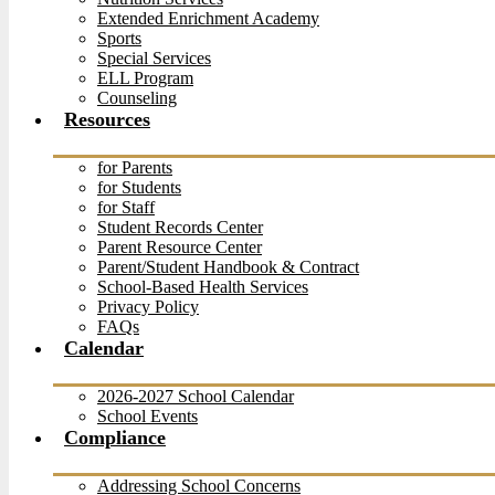
Extended Enrichment Academy
Sports
Special Services
ELL Program
Counseling
Resources
for Parents
for Students
for Staff
Student Records Center
Parent Resource Center
Parent/Student Handbook & Contract
School-Based Health Services
Privacy Policy
FAQs
Calendar
2026-2027 School Calendar
School Events
Compliance
Addressing School Concerns