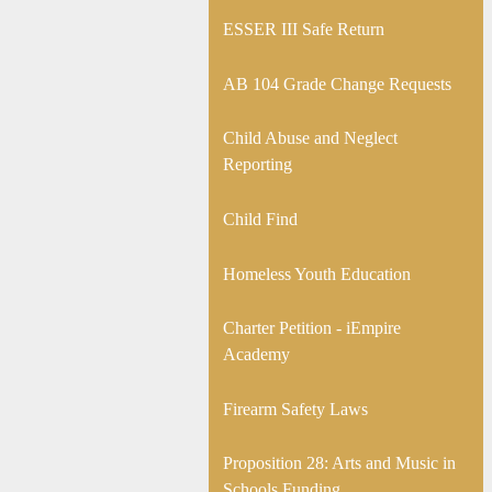
ESSER III Safe Return
AB 104 Grade Change Requests
Child Abuse and Neglect
Reporting
Child Find
Homeless Youth Education
Charter Petition - iEmpire
Academy
Firearm Safety Laws
Proposition 28: Arts and Music in
Schools Funding