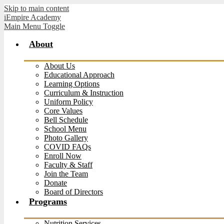
Skip to main content
iEmpire Academy
Main Menu Toggle
About
About Us
Educational Approach
Learning Options
Curriculum & Instruction
Uniform Policy
Core Values
Bell Schedule
School Menu
Photo Gallery
COVID FAQs
Enroll Now
Faculty & Staff
Join the Team
Donate
Board of Directors
Programs
Nutrition Services