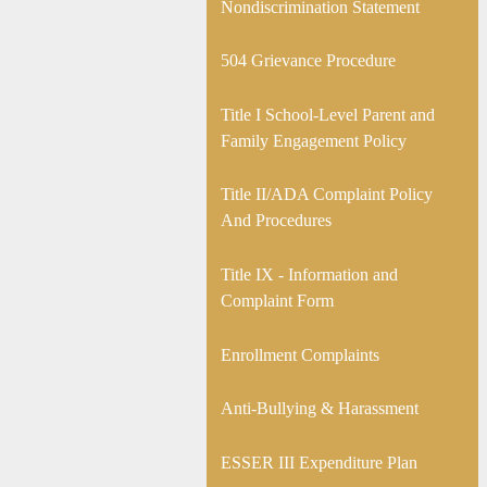
new
Nondiscrimination Statement
window
504 Grievance Procedure
Title I School-Level Parent and
Family Engagement Policy
Title II/ADA Complaint Policy
And Procedures
Title IX - Information and
Complaint Form
Enrollment Complaints
Anti-Bullying & Harassment
ESSER III Expenditure Plan