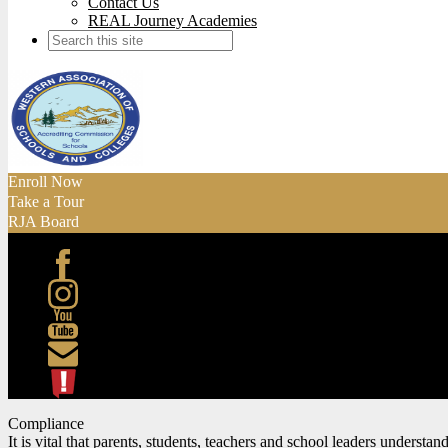
Contact Us
REAL Journey Academies
Search
Enroll Now
Take a Tour
RJA Board
Facebook
Instagram
Youtube
Contact
ATL
Compliance
It is vital that parents, students, teachers and school leaders understa