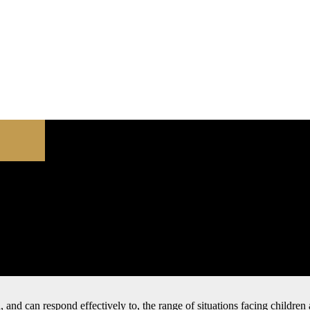
nd, and can respond effectively to, the range of situations facing childr