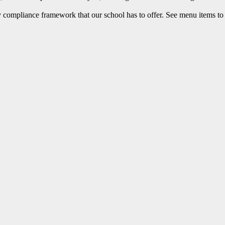
 compliance framework that our school has to offer. See menu items to 