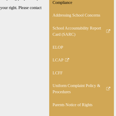
Compliance
your right. Please contact
Addressing School Concerns
School Accountability Report
Link
Card (SARC)
opens
in
ELOP
a
new
LCAP
Link
window
opens
LCFF
in
a
Uniform Complaint Policy &
new
Link
Procedures
window
opens
in
Parents Notice of Rights
a