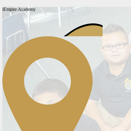
iEmpire Academy