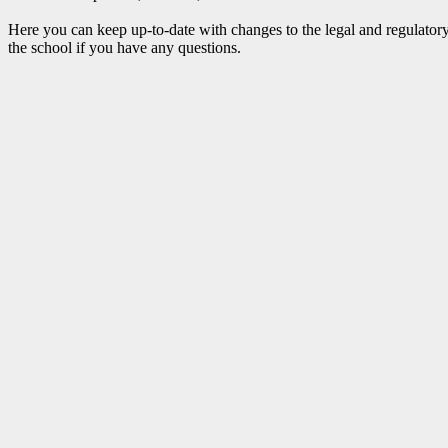
Here you can keep up-to-date with changes to the legal and regulatory
the school if you have any questions.