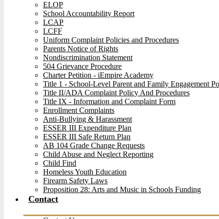
ELOP
School Accountability Report
LCAP
LCFF
Uniform Complaint Policies and Procedures
Parents Notice of Rights
Nondiscrimination Statement
504 Grievance Procedure
Charter Petition - iEmpire Academy
Title 1 - School-Level Parent and Family Engagement Po
Title II/ADA Complaint Policy And Procedures
Title IX - Information and Complaint Form
Enrollment Complaints
Anti-Bullying & Harassment
ESSER III Expenditure Plan
ESSER III Safe Return Plan
AB 104 Grade Change Requests
Child Abuse and Neglect Reporting
Child Find
Homeless Youth Education
Firearm Safety Laws
Proposition 28: Arts and Music in Schools Funding
Contact