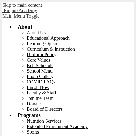
Skip to main content
iEmpire Academy
Main Menu Toggle
About
About Us
Educational Approach
Learning Options
Curriculum & Instruction
Uniform Policy
Core Values
Bell Schedule
School Menu
Photo Gallery
COVID FAQs
Enroll Now
Faculty & Staff
Join the Team
Donate
Board of Directors
Programs
Nutrition Services
Extended Enrichment Academy
Sports