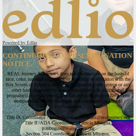
Powered by Edlio
CONTINUOUS NONDISCRIMINATION
NOTICE
REAL Journey Academies does not discriminate on the basis of
race, color, national origin, sex, or disability or affiliation with the
Boy Scouts of America and other designated youth groups or any
other basis protected by law or regulation in its educational
program(s) or employment. The following employees have been
designated to handle questions and complaints of alleged
discrimination.
Title IX Coordinator - Jason Jimenez,
j.jimenez@realjourney.org
Title II /ADA Coordinator - Patricia Mbugua,
p.mbugua@realjourney.org
Section 504 Coordinator - Patricia Mbugua,