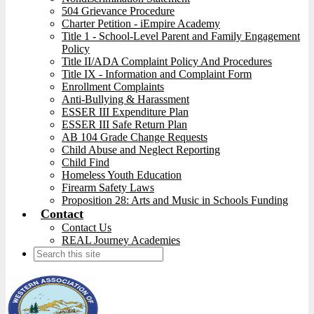
504 Grievance Procedure
Charter Petition - iEmpire Academy
Title 1 - School-Level Parent and Family Engagement
Policy
Title II/ADA Complaint Policy And Procedures
Title IX - Information and Complaint Form
Enrollment Complaints
Anti-Bullying & Harassment
ESSER III Expenditure Plan
ESSER III Safe Return Plan
AB 104 Grade Change Requests
Child Abuse and Neglect Reporting
Child Find
Homeless Youth Education
Firearm Safety Laws
Proposition 28: Arts and Music in Schools Funding
Contact
Contact Us
REAL Journey Academies
Search