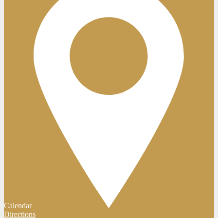
Calendar
Directions