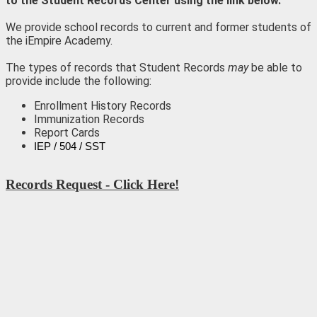
to the Student Records Center using the link below.
We provide school records to current and former students of
the iEmpire Academy.
The types of records that Student Records
may
be able to
provide include the following:
Enrollment History Records
Immunization Records
Report Cards
IEP / 504 / SST
Records Request - Click Here!