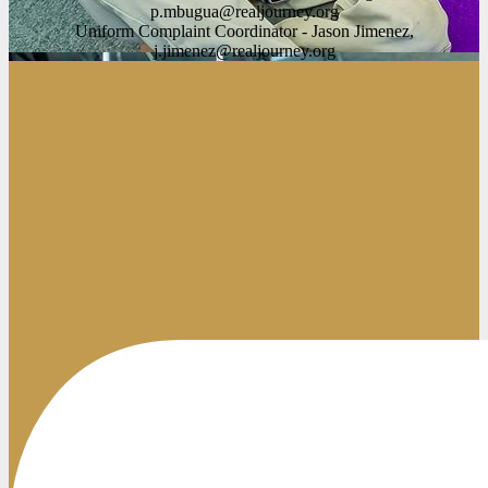
p.mbugua@realjourney.org
Uniform Complaint Coordinator - Jason Jimenez,
j.jimenez@realjourney.org