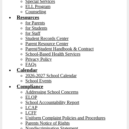
Special Services
ELL Program
Counseling
Resources
for Parents
for Students
for Staff
Student Records Center
Parent Resource Center
Parent/Student Handbook & Contract
School-Based Health Services
Privacy Policy
FAQs
Calendar
2026-2027 School Calendar
School Events
Compliance
Addressing School Concerns
ELOP
School Accountability Report
LCAP
LCFF
Uniform Complaint Policies and Procedures
Parents Notice of Rights
Nondiscrimination Statement