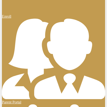
Enroll
Parent Portal