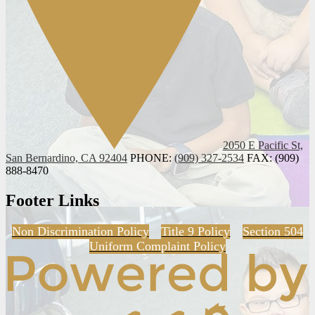
2050 E Pacific St,
San Bernardino, CA 92404
PHONE:
(909) 327-2534
FAX: (909)
888-8470
Footer Links
Non Discrimination Policy
Title 9 Policy
Section 504
Uniform Complaint Policy