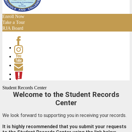
Enroll Now
Take a Tour
RJA Board
Facebook
Instagram
Youtube
Contact
ATL
Student Records Center
Welcome to the Student Records
Center
We look forward to supporting you in receiving your records.
It is highly recommended that you submit your requests