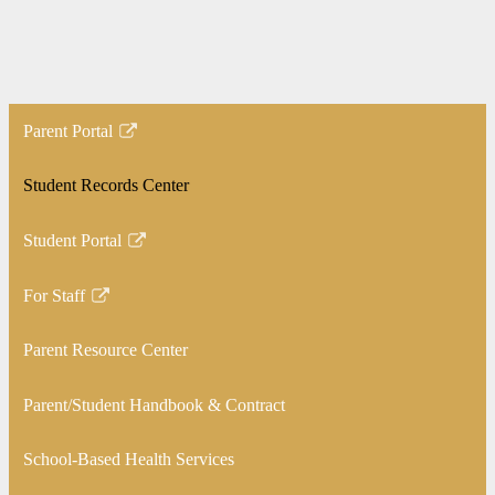
Parent Portal
Link
opens
Student Records Center
in
a
Student Portal
new
Link
window
opens
For Staff
in
Link
a
opens
Parent Resource Center
new
in
window
a
Parent/Student Handbook & Contract
new
window
School-Based Health Services